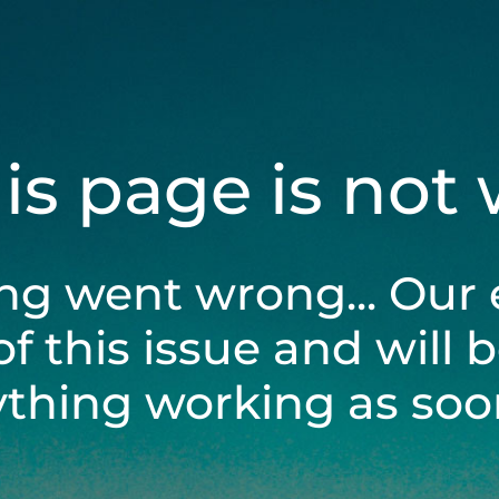
his page is not
ng went wrong... Our 
of this issue and will 
ything working as soon