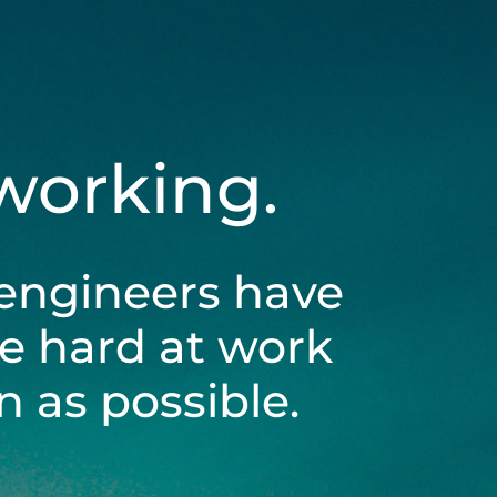
 working.
engineers have
be hard at work
 as possible.