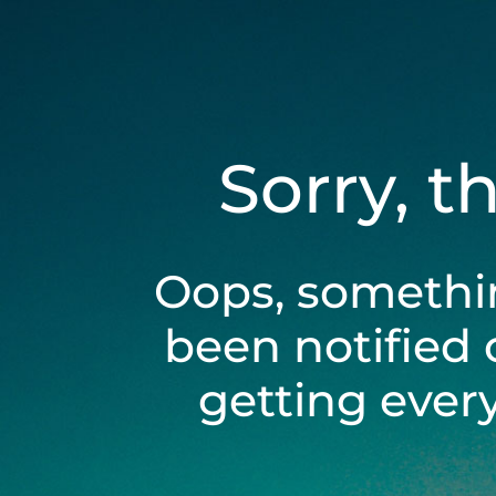
Sorry, t
Oops, somethi
been notified 
getting ever