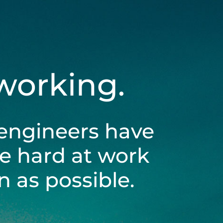
 working.
engineers have
be hard at work
 as possible.