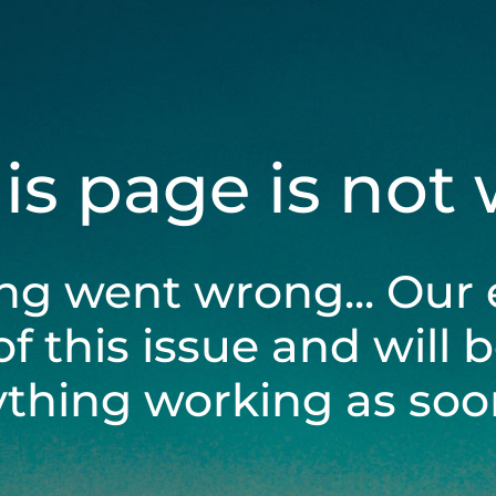
his page is not
ng went wrong... Our 
of this issue and will 
ything working as soon