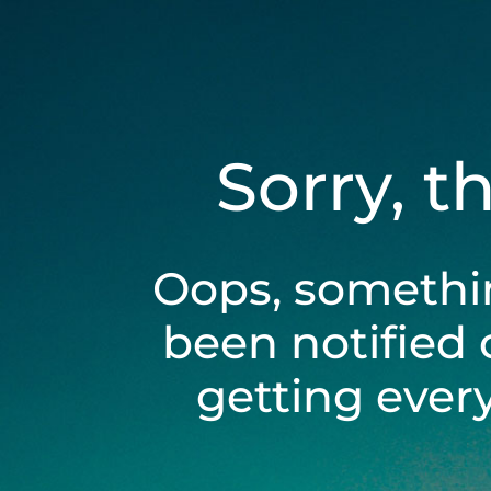
Sorry, t
Oops, somethi
been notified 
getting ever