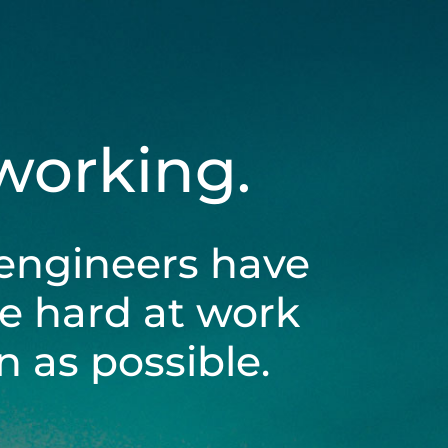
 working.
engineers have
be hard at work
 as possible.