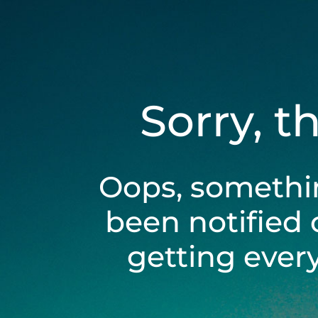
Sorry, t
Oops, somethi
been notified 
getting ever