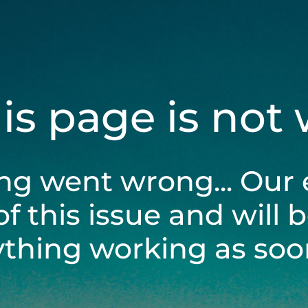
his page is not
ng went wrong... Our 
of this issue and will 
ything working as soon