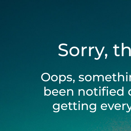
Sorry, t
Oops, somethi
been notified 
getting ever