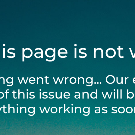
his page is not
ng went wrong... Our 
of this issue and will 
ything working as soon