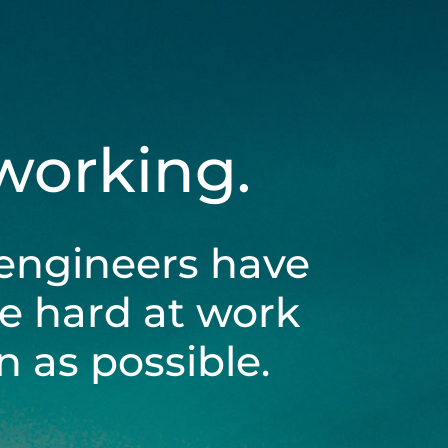
 working.
engineers have
be hard at work
 as possible.