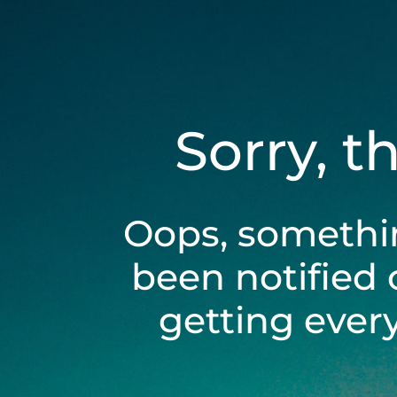
Sorry, t
Oops, somethi
been notified 
getting ever