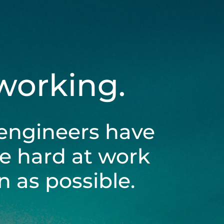
 working.
engineers have
be hard at work
 as possible.