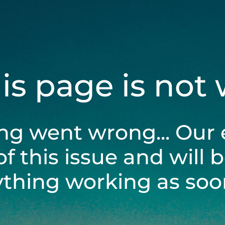
his page is not
ng went wrong... Our 
of this issue and will 
ything working as soon