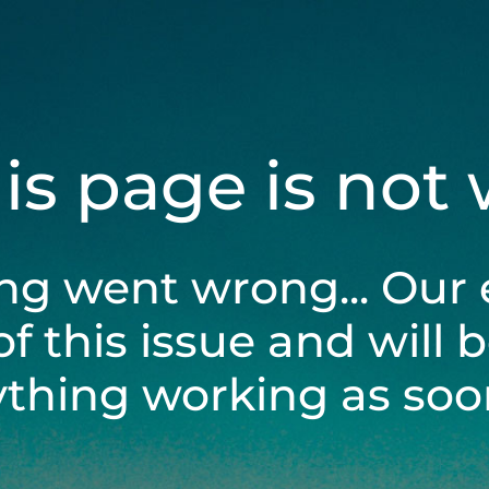
his page is not
ng went wrong... Our 
of this issue and will 
ything working as soon