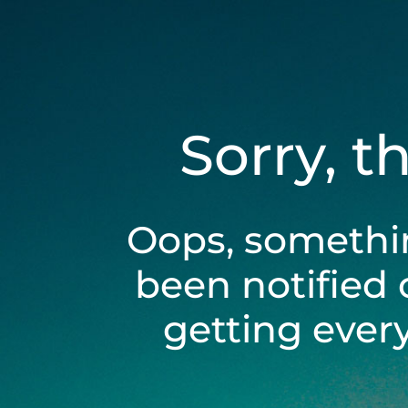
Sorry, t
Oops, somethi
been notified 
getting ever