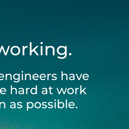
 working.
engineers have
be hard at work
 as possible.