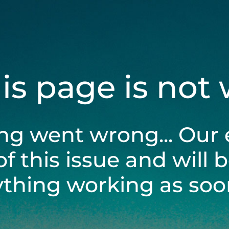
his page is not
ng went wrong... Our 
of this issue and will 
ything working as soon