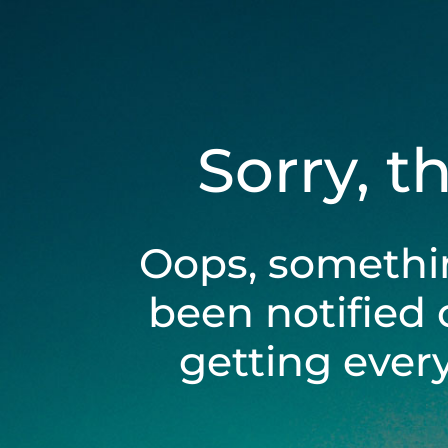
Sorry, t
Oops, somethi
been notified 
getting ever