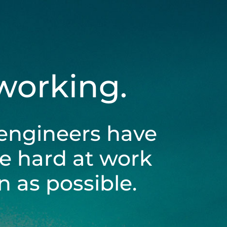
 working.
engineers have
be hard at work
 as possible.