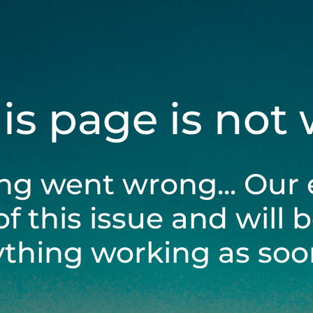
his page is not
ng went wrong... Our 
of this issue and will 
ything working as soon