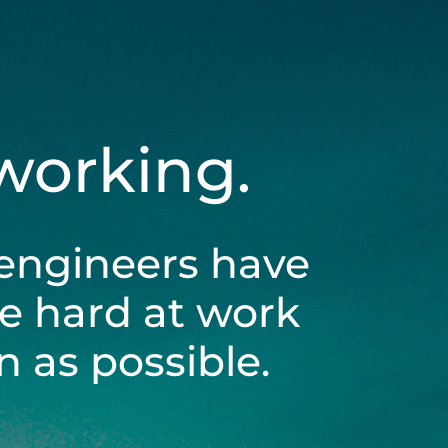
 working.
engineers have
be hard at work
 as possible.