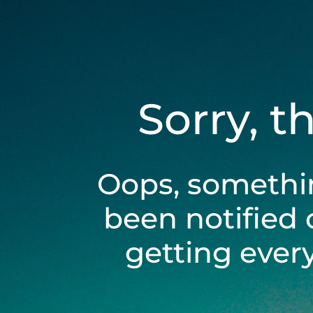
Sorry, t
Oops, somethi
been notified 
getting ever