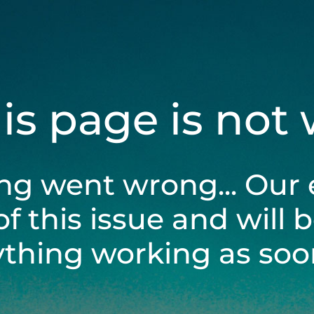
his page is not
ng went wrong... Our 
of this issue and will 
ything working as soon