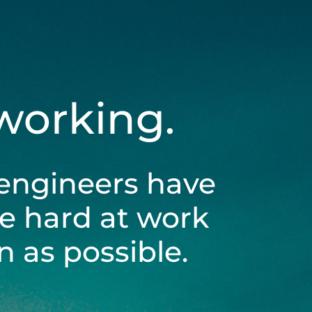
 working.
engineers have
be hard at work
 as possible.