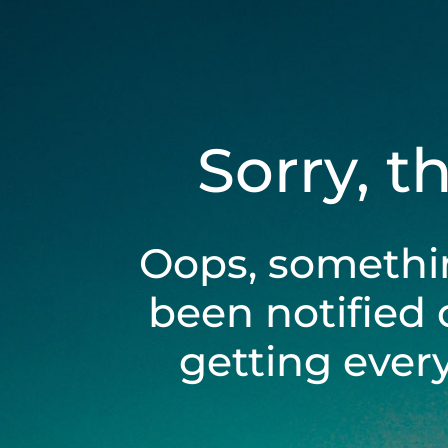
Sorry, t
Oops, somethi
been notified 
getting ever