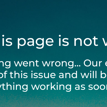
his page is not
ng went wrong... Our 
of this issue and will 
ything working as soon