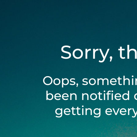
Sorry, t
Oops, somethi
been notified 
getting ever