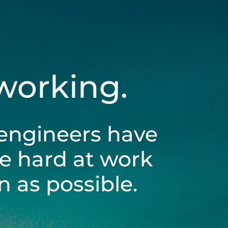
 working.
engineers have
be hard at work
 as possible.