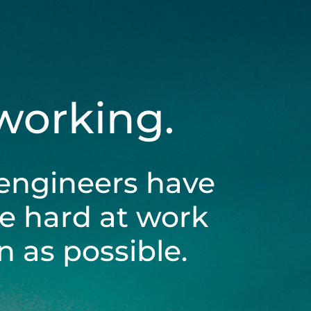
 working.
engineers have
be hard at work
 as possible.