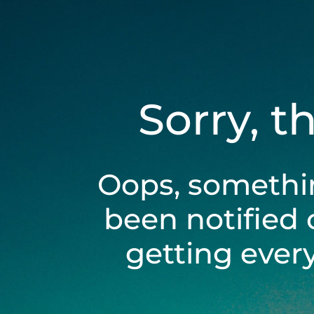
Sorry, t
Oops, somethi
been notified 
getting ever