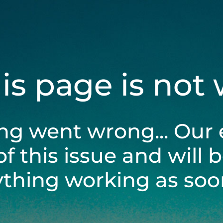
his page is not
ng went wrong... Our 
of this issue and will 
ything working as soon