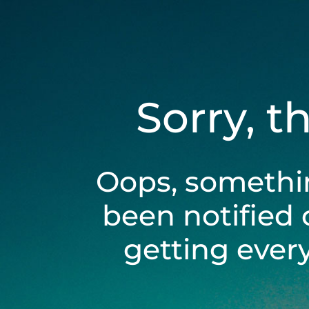
Sorry, t
Oops, somethi
been notified 
getting ever