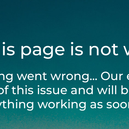
his page is not
ng went wrong... Our 
of this issue and will 
ything working as soon