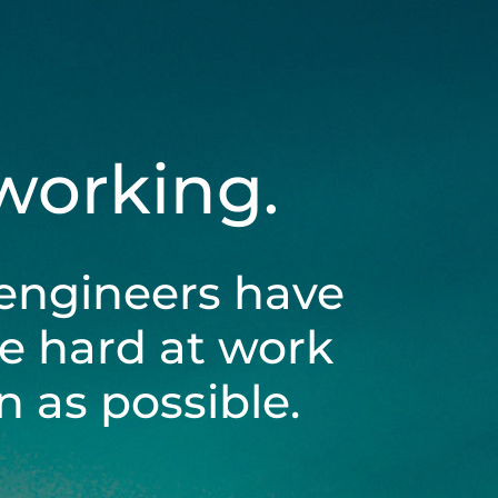
 working.
engineers have
be hard at work
 as possible.