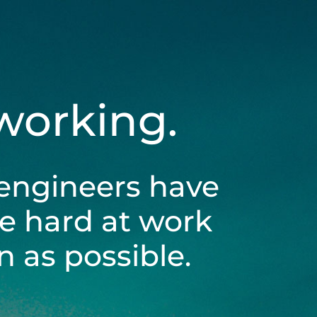
 working.
engineers have
be hard at work
 as possible.