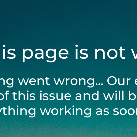
his page is not
ng went wrong... Our 
of this issue and will 
ything working as soon