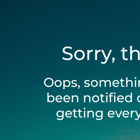
Sorry, t
Oops, somethi
been notified 
getting ever