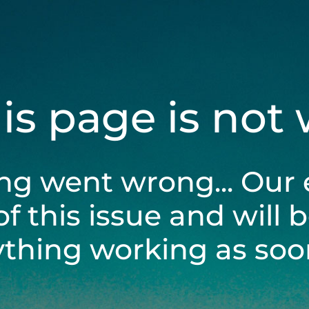
his page is not
ng went wrong... Our 
of this issue and will 
ything working as soon