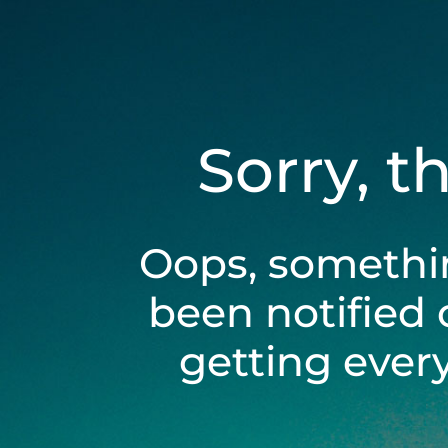
Sorry, t
Oops, somethi
been notified 
getting ever