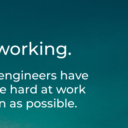
 working.
engineers have
be hard at work
 as possible.