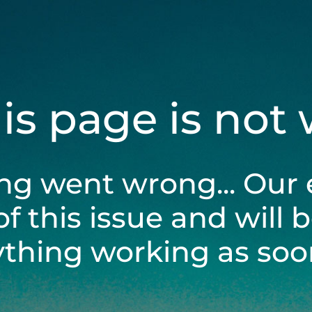
his page is not
ng went wrong... Our 
of this issue and will 
ything working as soon