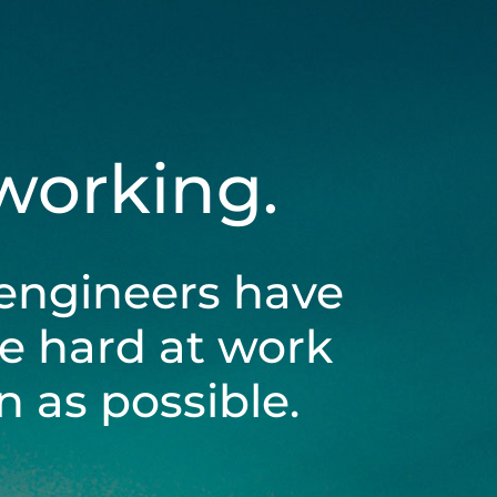
 working.
engineers have
be hard at work
 as possible.