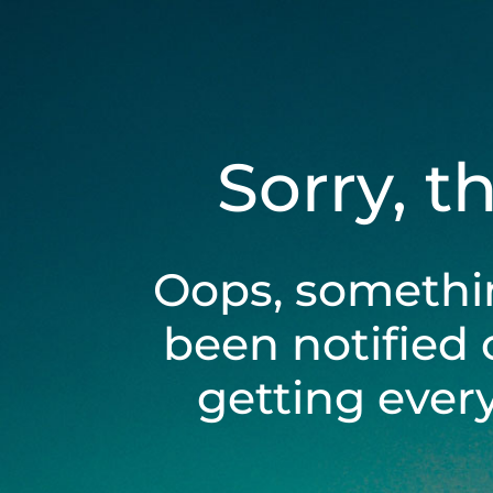
Sorry, t
Oops, somethi
been notified 
getting ever