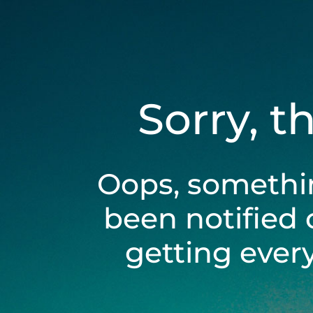
Sorry, t
Oops, somethi
been notified 
getting ever