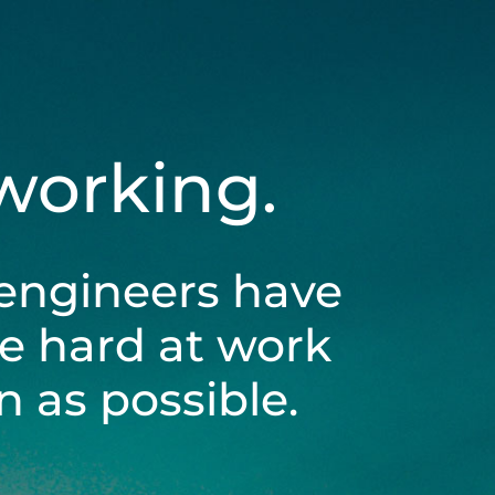
 working.
engineers have
be hard at work
 as possible.