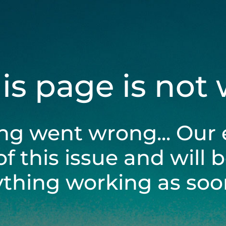
his page is not
ng went wrong... Our 
of this issue and will 
ything working as soon