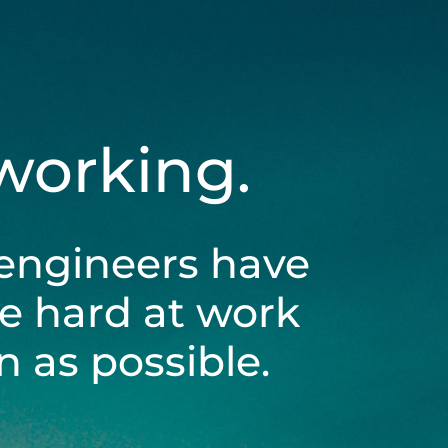
 working.
engineers have
be hard at work
 as possible.