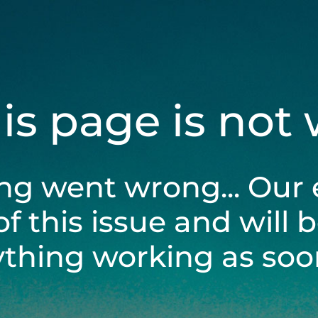
his page is not
ng went wrong... Our 
of this issue and will 
ything working as soon