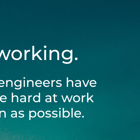
 working.
engineers have
be hard at work
 as possible.