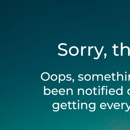
Sorry, t
Oops, somethi
been notified 
getting ever