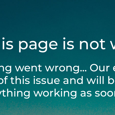
his page is not
ng went wrong... Our 
of this issue and will 
ything working as soon