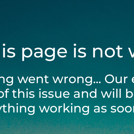
his page is not
ng went wrong... Our 
of this issue and will 
ything working as soon