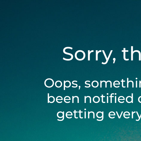
Sorry, t
Oops, somethi
been notified 
getting ever