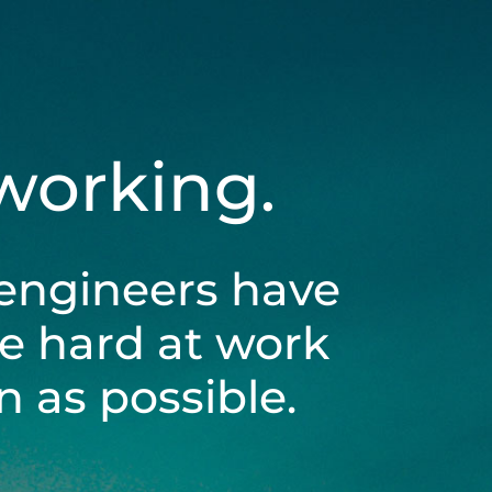
 working.
engineers have
be hard at work
 as possible.