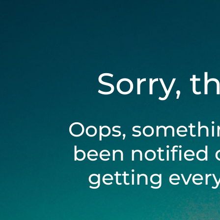
Sorry, t
Oops, somethi
been notified 
getting ever