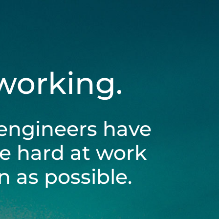
 working.
engineers have
be hard at work
 as possible.