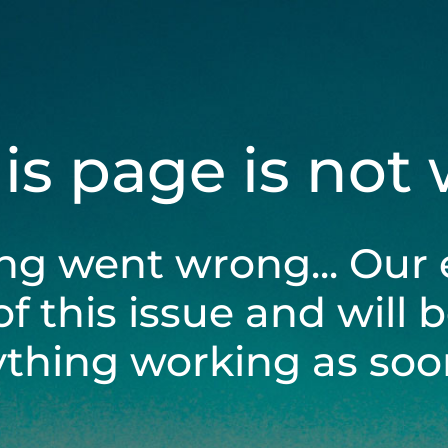
his page is not
ng went wrong... Our 
of this issue and will 
ything working as soon