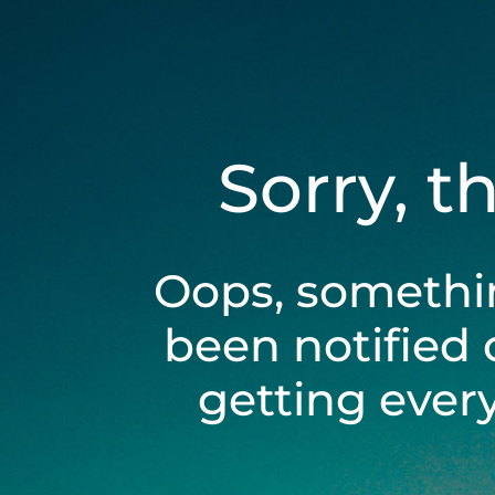
Sorry, t
Oops, somethi
been notified 
getting ever