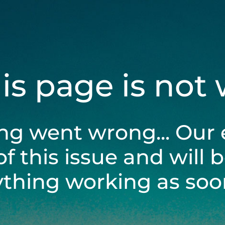
his page is not
ng went wrong... Our 
of this issue and will 
ything working as soon