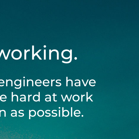
 working.
engineers have
be hard at work
 as possible.