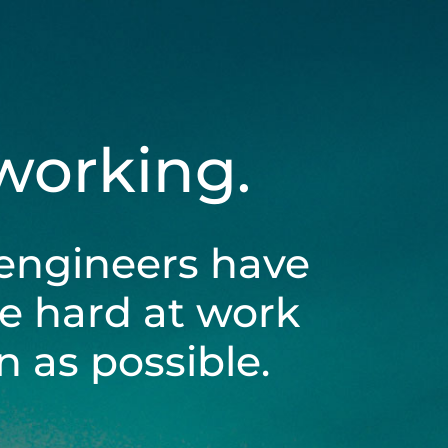
 working.
engineers have
be hard at work
 as possible.