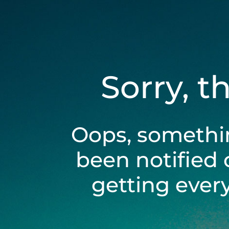
Sorry, t
Oops, somethi
been notified 
getting ever