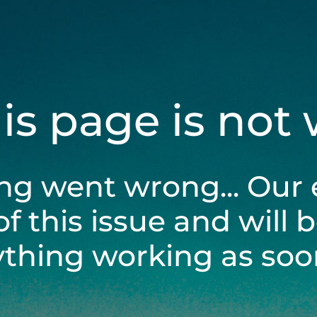
his page is not
ng went wrong... Our 
of this issue and will 
ything working as soon