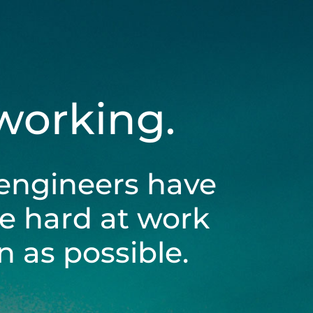
 working.
engineers have
be hard at work
 as possible.