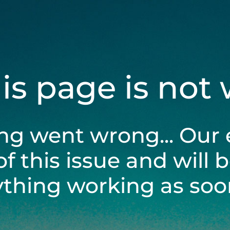
his page is not
ng went wrong... Our 
of this issue and will 
ything working as soon