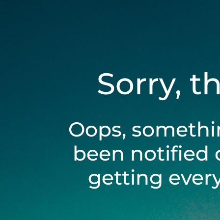
Sorry, t
Oops, somethi
been notified 
getting ever