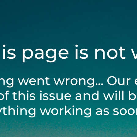
his page is not
ng went wrong... Our 
of this issue and will 
ything working as soon