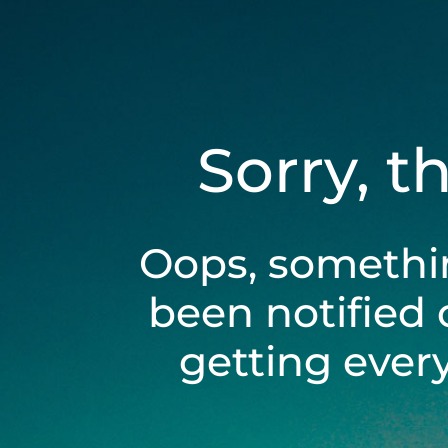
Sorry, t
Oops, somethi
been notified 
getting ever