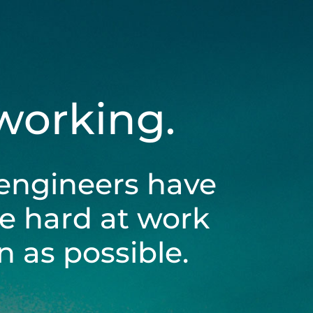
 working.
engineers have
be hard at work
 as possible.