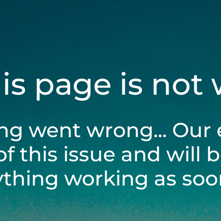
his page is not
ng went wrong... Our 
of this issue and will 
ything working as soon