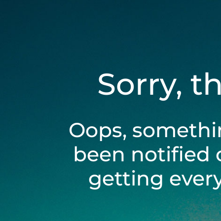
Sorry, t
Oops, somethi
been notified 
getting ever