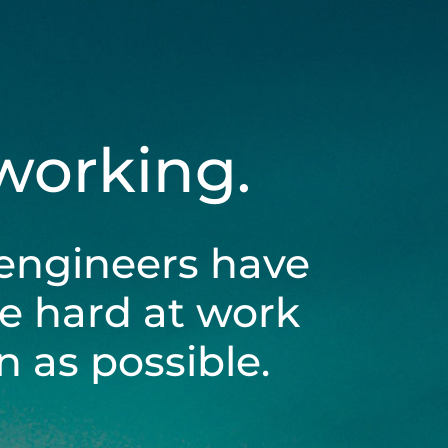
 working.
engineers have
be hard at work
 as possible.