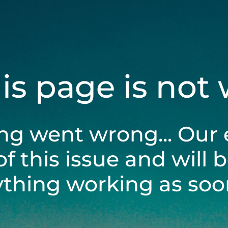
his page is not
ng went wrong... Our 
of this issue and will 
ything working as soon