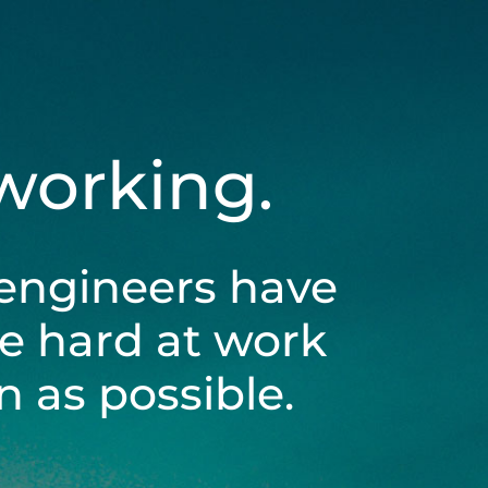
 working.
engineers have
be hard at work
 as possible.