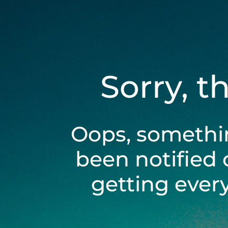
Sorry, t
Oops, somethi
been notified 
getting ever