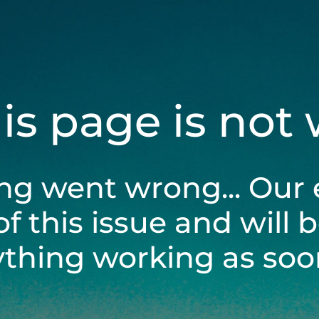
his page is not
ng went wrong... Our 
of this issue and will 
ything working as soon