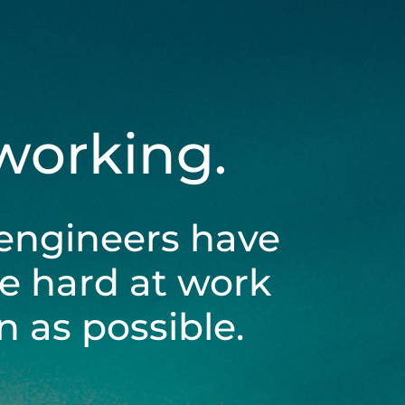
 working.
engineers have
be hard at work
 as possible.