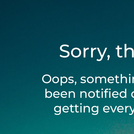
Sorry, t
Oops, somethi
been notified 
getting ever