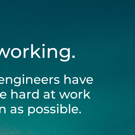
 working.
engineers have
be hard at work
 as possible.