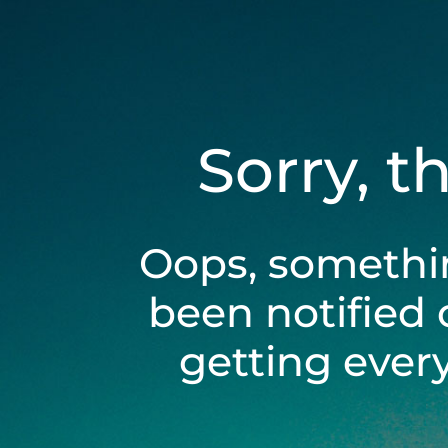
Sorry, t
Oops, somethi
been notified 
getting ever