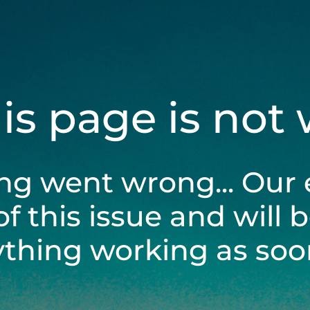
his page is not
ng went wrong... Our 
of this issue and will 
ything working as soon