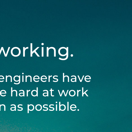
 working.
engineers have
be hard at work
 as possible.