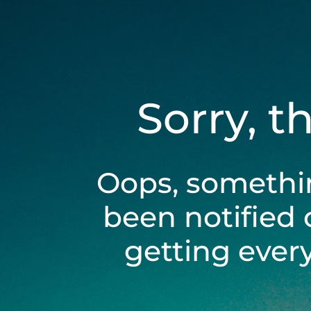
Sorry, t
Oops, somethi
been notified 
getting ever