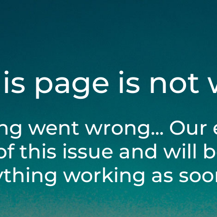
his page is not
ng went wrong... Our 
of this issue and will 
ything working as soon