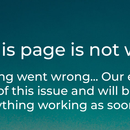
his page is not
ng went wrong... Our 
of this issue and will 
ything working as soon