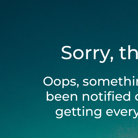
Sorry, t
Oops, somethi
been notified 
getting ever