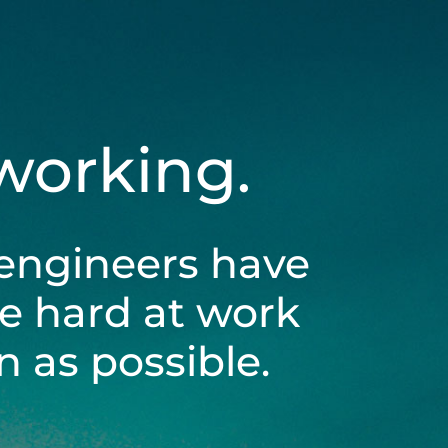
 working.
engineers have
be hard at work
 as possible.