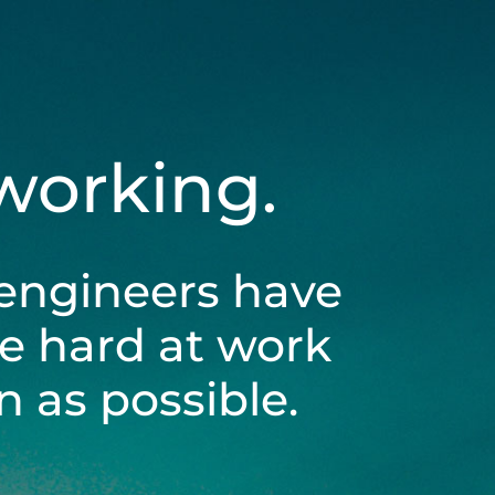
 working.
engineers have
be hard at work
 as possible.