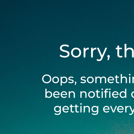
Sorry, t
Oops, somethi
been notified 
getting ever