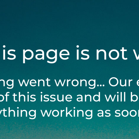
his page is not
ng went wrong... Our 
of this issue and will 
ything working as soon