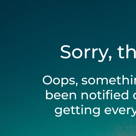
Sorry, t
Oops, somethi
been notified 
getting ever