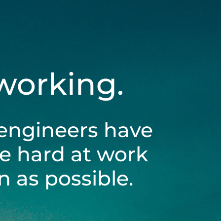
 working.
engineers have
be hard at work
 as possible.