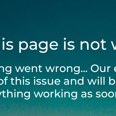
his page is not
ng went wrong... Our 
of this issue and will 
ything working as soon