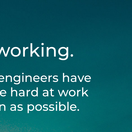
 working.
engineers have
be hard at work
 as possible.