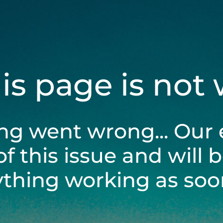
his page is not
ng went wrong... Our 
of this issue and will 
ything working as soon