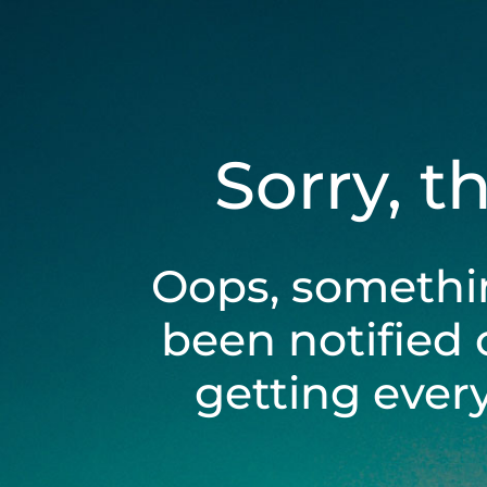
Sorry, t
Oops, somethi
been notified 
getting ever