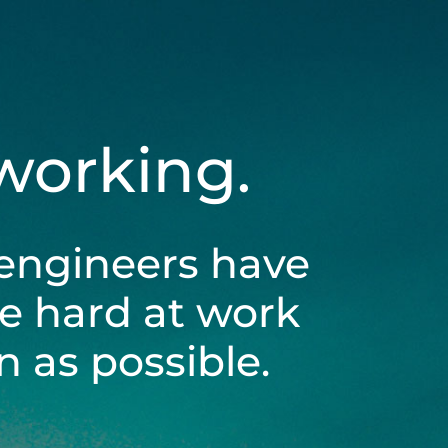
 working.
engineers have
be hard at work
 as possible.