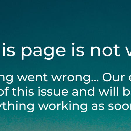
his page is not
ng went wrong... Our 
of this issue and will 
ything working as soon