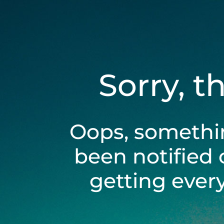
Sorry, t
Oops, somethi
been notified 
getting ever