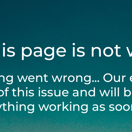
his page is not
ng went wrong... Our 
of this issue and will 
ything working as soon