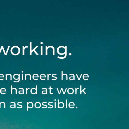
 working.
engineers have
be hard at work
 as possible.