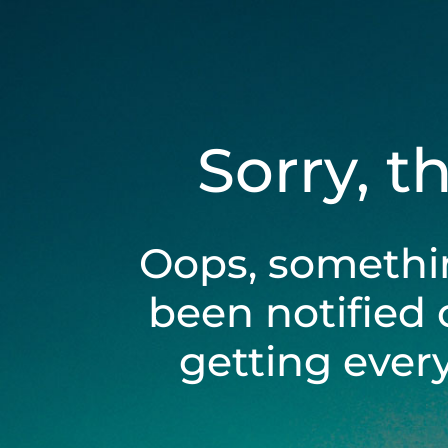
Sorry, t
Oops, somethi
been notified 
getting ever