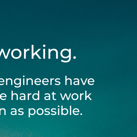
 working.
engineers have
be hard at work
 as possible.