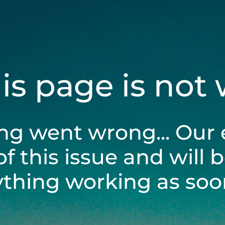
his page is not
ng went wrong... Our 
of this issue and will 
ything working as soon