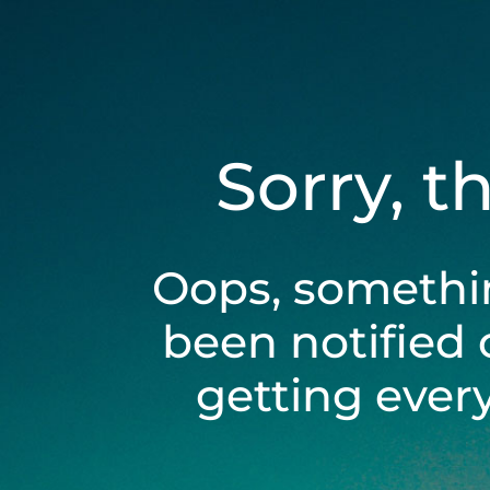
Sorry, t
Oops, somethi
been notified 
getting ever