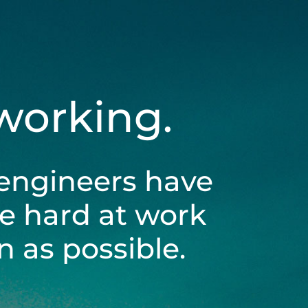
 working.
engineers have
be hard at work
 as possible.