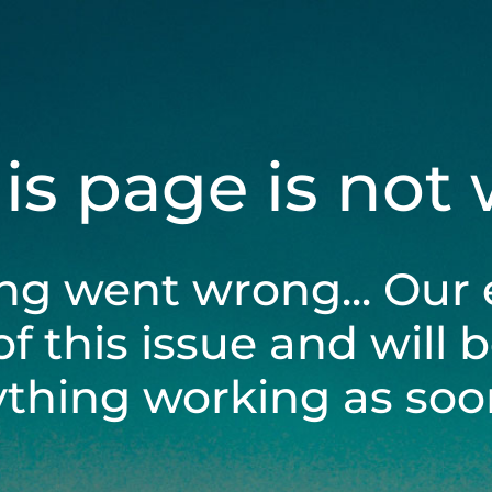
his page is not
ng went wrong... Our 
of this issue and will 
ything working as soon