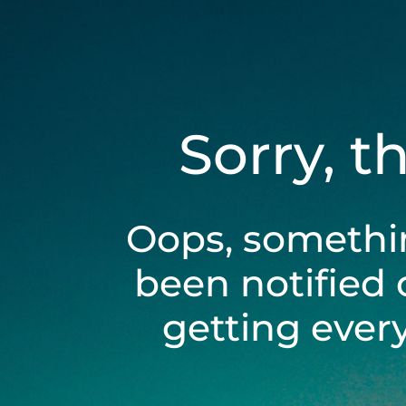
Sorry, t
Oops, somethi
been notified 
getting ever