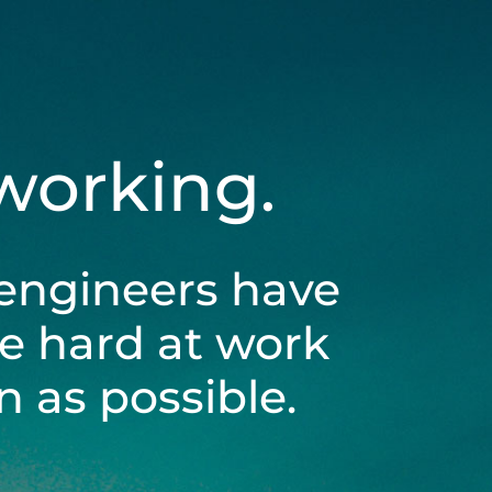
 working.
engineers have
be hard at work
 as possible.