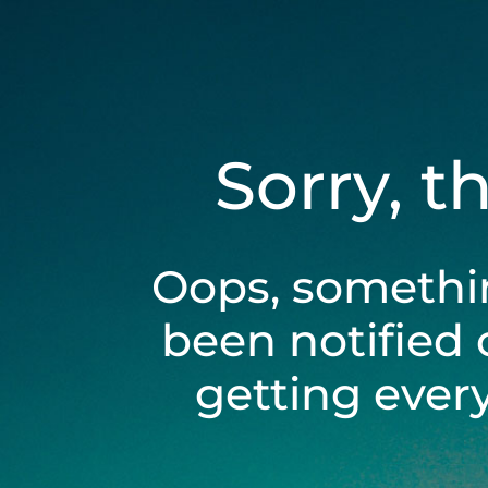
Sorry, t
Oops, somethi
been notified 
getting ever