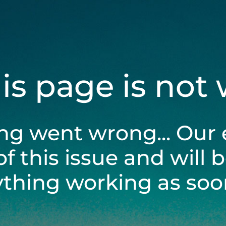
his page is not
ng went wrong... Our 
of this issue and will 
ything working as soon