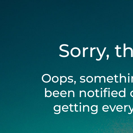
Sorry, t
Oops, somethi
been notified 
getting ever