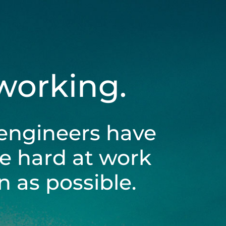
 working.
engineers have
be hard at work
 as possible.