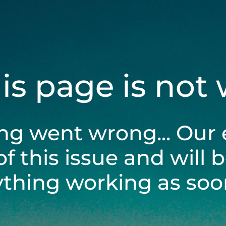
his page is not
ng went wrong... Our 
of this issue and will 
ything working as soon