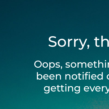
Sorry, t
Oops, somethi
been notified 
getting ever