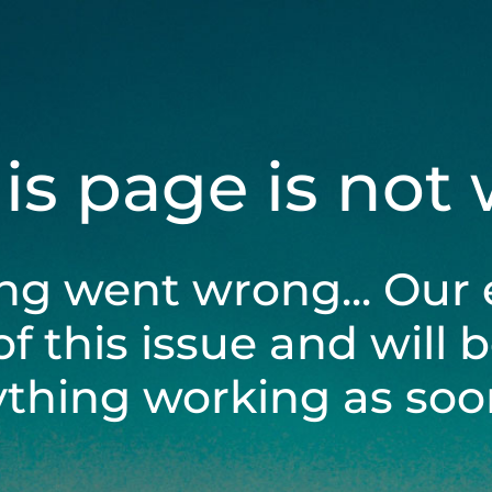
his page is not
ng went wrong... Our 
of this issue and will 
ything working as soon