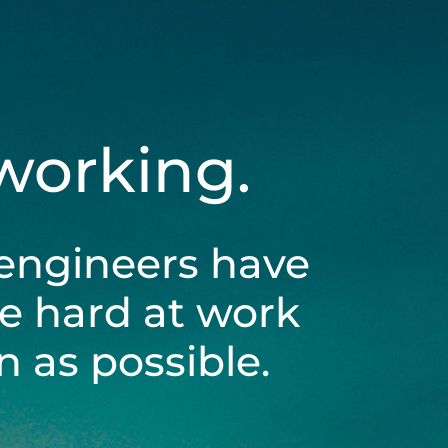
 working.
engineers have
be hard at work
 as possible.